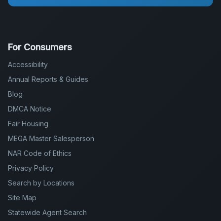
For Consumers
Accessibility
Annual Reports & Guides
Blog
DMCA Notice
Fair Housing
MEGA Master Salesperson
NAR Code of Ethics
Privacy Policy
Search by Locations
Site Map
Statewide Agent Search