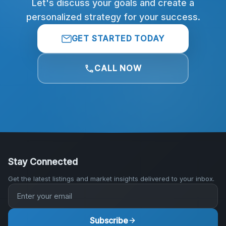
Let's discuss your goals and create a
personalized strategy for your success.
GET STARTED TODAY
CALL NOW
Stay Connected
Get the latest listings and market insights delivered to your inbox.
Subscribe