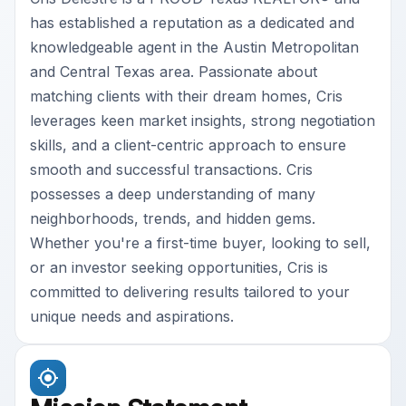
has established a reputation as a dedicated and
knowledgeable agent in the Austin Metropolitan
and Central Texas area. Passionate about
matching clients with their dream homes, Cris
leverages keen market insights, strong negotiation
skills, and a client-centric approach to ensure
smooth and successful transactions. Cris
possesses a deep understanding of many
neighborhoods, trends, and hidden gems.
Whether you're a first-time buyer, looking to sell,
or an investor seeking opportunities, Cris is
committed to delivering results tailored to your
unique needs and aspirations.