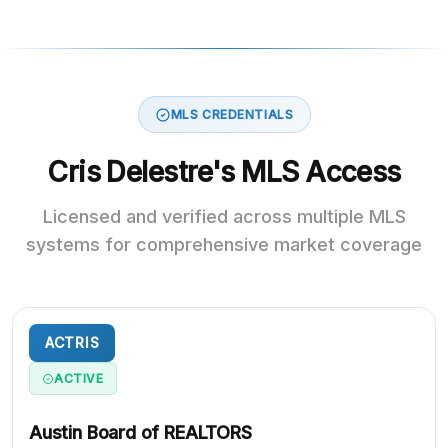
MLS CREDENTIALS
Cris Delestre's MLS Access
Licensed and verified across multiple MLS
systems for comprehensive market coverage
ACTRIS
ACTIVE
Austin Board of REALTORS