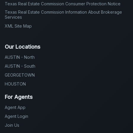
Texas Real Estate Commission Consumer Protection Notice
Texas Real Estate Commission Information About Brokerage
Services
XML Site Map
Our Locations
AUSTIN - North
AUSTIN - South
GEORGETOWN
HOUSTON
For Agents
Agent App
Agent Login
Join Us