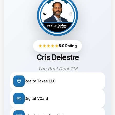
5.0 Rating
Cris Delestre
The Real Deal TM
Realty Texas LLC
Digital VCard