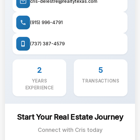
cris-delestre@realtytexas.com
(915) 996-4791
(737) 387-4579
2
5
YEARS
TRANSACTIONS
EXPERIENCE
Start Your Real Estate Journey
Connect with Cris today