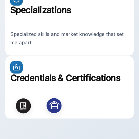
Specializations
Specialized skills and market knowledge that set
me apart
Credentials & Certifications