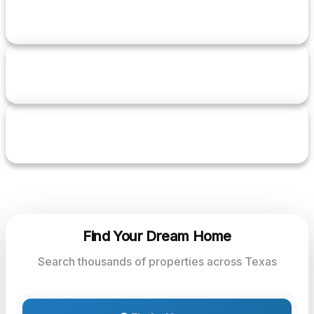
2+
YEARS EXPERIENCE
5+
TRANSACTIONS
5.0
RATING
Find Your Dream Home
Search thousands of properties across Texas