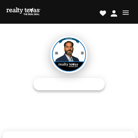
REALTOR® PROFESSIONAL
Cris Delestre
Austin Metro/Central Expert
The Real Deal TM