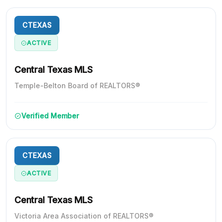
CTEXAS
ACTIVE
Central Texas MLS
Temple-Belton Board of REALTORS®
Verified Member
CTEXAS
ACTIVE
Central Texas MLS
Victoria Area Association of REALTORS®