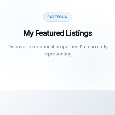
PORTFOLIO
My Featured Listings
Discover exceptional properties I'm currently
representing