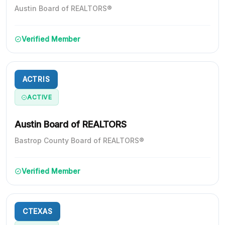
Austin Board of REALTORS®
Verified Member
ACTRIS
ACTIVE
Austin Board of REALTORS
Bastrop County Board of REALTORS®
Verified Member
CTEXAS