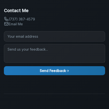
Contact Me
(737) 387-4579
Email Me
Send Feedback