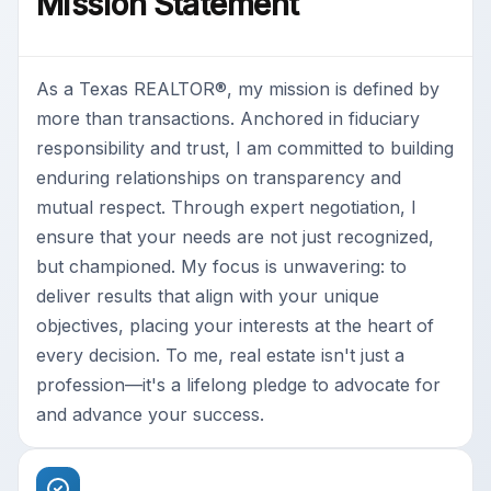
Mission Statement
As a Texas REALTOR®, my mission is defined by
more than transactions. Anchored in fiduciary
responsibility and trust, I am committed to building
enduring relationships on transparency and
mutual respect. Through expert negotiation, I
ensure that your needs are not just recognized,
but championed. My focus is unwavering: to
deliver results that align with your unique
objectives, placing your interests at the heart of
every decision. To me, real estate isn't just a
profession—it's a lifelong pledge to advocate for
and advance your success.