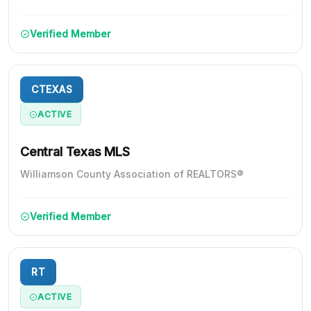
Verified Member
CTEXAS
ACTIVE
Central Texas MLS
Williamson County Association of REALTORS®
Verified Member
RT
ACTIVE