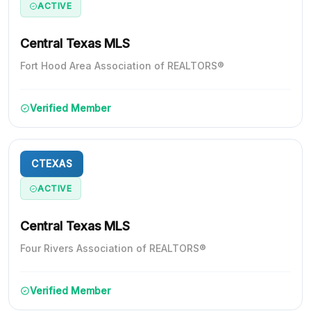
ACTIVE
Central Texas MLS
Fort Hood Area Association of REALTORS®
Verified Member
CTEXAS
ACTIVE
Central Texas MLS
Four Rivers Association of REALTORS®
Verified Member