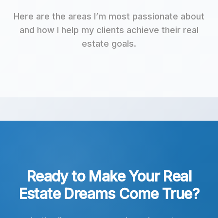
Here are the areas I’m most passionate about
and how I help my clients achieve their real
estate goals.
Ready to Make Your Real
Estate Dreams Come True?