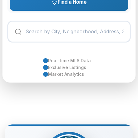
Find a Home
Real-time MLS Data
Exclusive Listings
Market Analytics