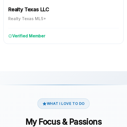
Realty Texas LLC
Realty Texas MLS+
Verified Member
WHAT I LOVE TO DO
My Focus & Passions