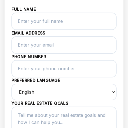
FULL NAME
EMAIL ADDRESS
PHONE NUMBER
PREFERRED LANGUAGE
YOUR REAL ESTATE GOALS