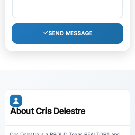
SEND MESSAGE
About Cris Delestre
Cris Delestre is a PROUD Texas REALTOR® and