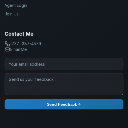
Agent Login
Join Us
Contact Me
(737) 387-4579
Email Me
Send Feedback