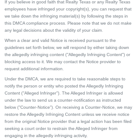
If you believe in good faith that Realty Texas or any Realty Texas
employees have infringed your copyright(s), you can request that
we take down the infringing material(s) by following the steps in
this DMCA compliance process. Please note that we do not make
any legal decisions about the validity of your claim.
When a clear and valid Notice is received pursuant to the
guidelines set forth below, we will respond by either taking down
the allegedly infringing content ("Allegedly Infringing Content") or
blocking access to it. We may contact the Notice provider to
request additional information.
Under the DMCA, we are required to take reasonable steps to
notify the person or entity who posted the Allegedly Infringing
Content ("Alleged Infringer"). The Alleged Infringer is allowed
under the law to send us a counter-notification as instructed
below ("Counter-Notice"). On receiving a Counter-Notice, we may
restore the Allegedly Infringing Content unless we receive notice
from the original Notice provider that a legal action has been filed
seeking a court order to restrain the Alleged Infringer from
engaging in the allegedly infringing activity.