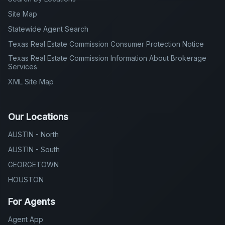
Site Map
Statewide Agent Search
Texas Real Estate Commission Consumer Protection Notice
Texas Real Estate Commission Information About Brokerage
Services
XML Site Map
Our Locations
AUSTIN - North
AUSTIN - South
GEORGETOWN
HOUSTON
For Agents
Agent App