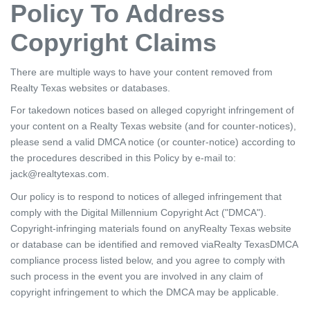
Policy To Address
Copyright Claims
There are multiple ways to have your content removed from
Realty Texas websites or databases.
For takedown notices based on alleged copyright infringement of
your content on a Realty Texas website (and for counter-notices),
please send a valid DMCA notice (or counter-notice) according to
the procedures described in this Policy by e-mail to:
jack@realtytexas.com.
Our policy is to respond to notices of alleged infringement that
comply with the Digital Millennium Copyright Act ("DMCA").
Copyright-infringing materials found on anyRealty Texas website
or database can be identified and removed viaRealty TexasDMCA
compliance process listed below, and you agree to comply with
such process in the event you are involved in any claim of
copyright infringement to which the DMCA may be applicable.