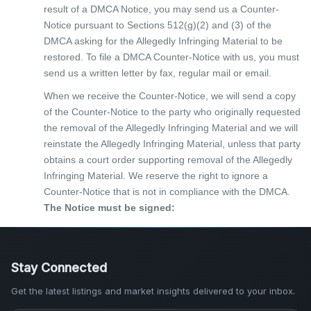
result of a DMCA Notice, you may send us a Counter-
Notice pursuant to Sections 512(g)(2) and (3) of the
DMCA asking for the Allegedly Infringing Material to be
restored. To file a DMCA Counter-Notice with us, you must
send us a written letter by fax, regular mail or email.
When we receive the Counter-Notice, we will send a copy
of the Counter-Notice to the party who originally requested
the removal of the Allegedly Infringing Material and we will
reinstate the Allegedly Infringing Material, unless that party
obtains a court order supporting removal of the Allegedly
Infringing Material. We reserve the right to ignore a
Counter-Notice that is not in compliance with the DMCA.
The Notice must be signed:
Stay Connected
Get the latest listings and market insights delivered to your inbox.