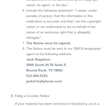
owner, its agent, or the law.";
Include the following statement: "I swear, under
penalty of perjury, that the information in this
notification is accurate and that I am the copyright
owner or am authorized to act on behalf of the
owner of an exclusive right that is allegedly
infringed.";
The Notice must be signed;
The Notice must be sent to our DMCA designated
agent at the following address:
Jack Stapleton
2000 South IH 35 Suite P,
Round Rock, TX 78681
512-264-5115
,
jack@realtytexas.com
Filing a Counter-Notice
If your material has been removed or blocked by us as a