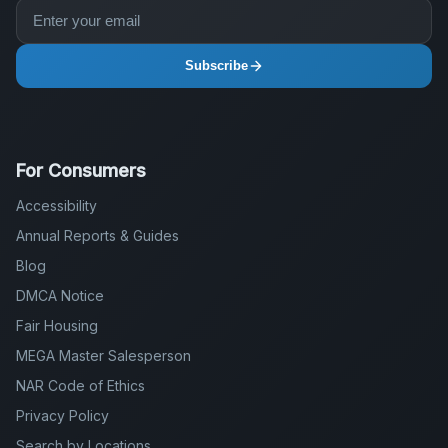
Subscribe
For Consumers
Accessibility
Annual Reports & Guides
Blog
DMCA Notice
Fair Housing
MEGA Master Salesperson
NAR Code of Ethics
Privacy Policy
Search by Locations