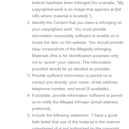
believe has/have been infringed (for example, "My
copyrighted work is an image that appears at [list
URL where material is located].");
Identify the Content that you claim is infringing on
your copyrighted work. You must provide
information reasonably sufficient to enable us to
locate the item on the website. You should provide
clear screenshots of the Allegedly Infringing
Materials (this is for identification purposes only,
not to "prove" your claims). The information
provided should be as detailed as possible;
Provide sufficient information to permit us to
contact you directly: your name, street address,
telephone number, and email (if available);
If possible, provide information sufficient to permit
us to notify the Alleged Infringer (email address
preferred);
Include the following statement: "I have a good
faith belief that use of the material in the manner
complained of is not authorized by the copyright