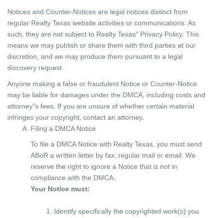
Notices and Counter-Notices are legal notices distinct from
regular Realty Texas website activities or communications. As
such, they are not subject to Realty Texas" Privacy Policy. This
means we may publish or share them with third parties at our
discretion, and we may produce them pursuant to a legal
discovery request.
Anyone making a false or fraudulent Notice or Counter-Notice
may be liable for damages under the DMCA, including costs and
attorney"s fees. If you are unsure of whether certain material
infringes your copyright, contact an attorney.
Filing a DMCA Notice
To file a DMCA Notice with Realty Texas, you must send
ABoR a written letter by fax, regular mail or email. We
reserve the right to ignore a Notice that is not in
compliance with the DMCA.
Your Notice must:
Identify specifically the copyrighted work(s) you