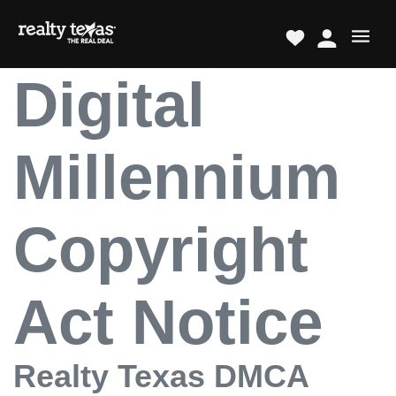
Digital
Millennium
Copyright
Act Notice
Realty Texas DMCA