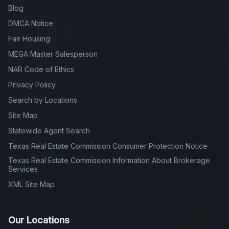
Blog
DMCA Notice
Fair Housing
MEGA Master Salesperson
NAR Code of Ethics
Privacy Policy
Search by Locations
Site Map
Statewide Agent Search
Texas Real Estate Commission Consumer Protection Notice
Texas Real Estate Commission Information About Brokerage
Services
XML Site Map
Our Locations