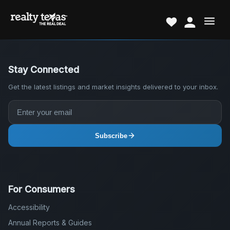
Stay Connected
Get the latest listings and market insights delivered to your inbox.
Subscribe
For Consumers
Accessibility
Annual Reports & Guides