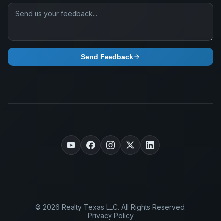
Send Feedback
© 2026 Realty Texas LLC. All Rights Reserved.
Privacy Policy