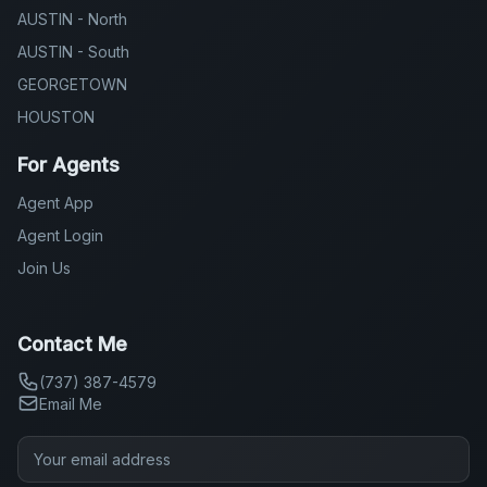
AUSTIN - North
AUSTIN - South
GEORGETOWN
HOUSTON
For Agents
Agent App
Agent Login
Join Us
Contact Me
(737) 387-4579
Email Me